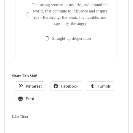
The strong women in my life, and around the
world, that continue to influence and inspire
me - the strong, the weak, the humble, and
especially, the angry.
Straight up desperation
Share This Shit!
Pinterest
Facebook
Tumblr
Print
Like This: