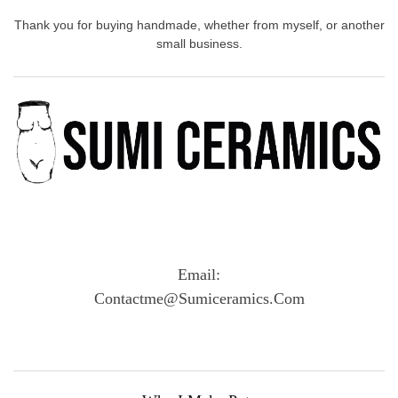
Thank you for buying handmade, whether from myself, or another
small business.
Email:
Contactme@sumiceramics.com