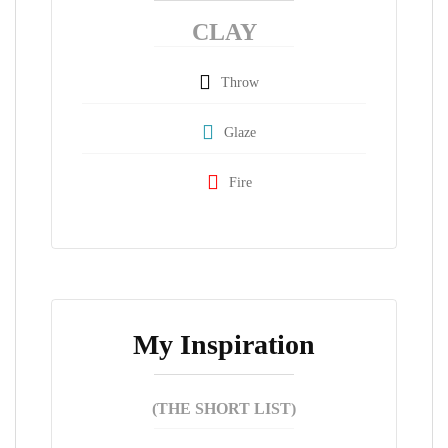
CLAY
Throw
Glaze
Fire
My Inspiration
(THE SHORT LIST)