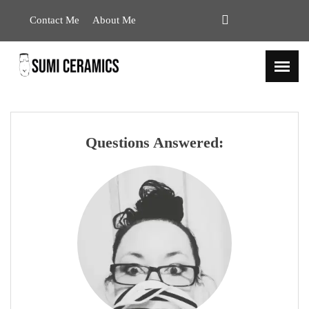
Contact Me
About Me
Questions Answered: