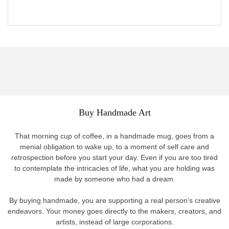
Buy Handmade Art
That morning cup of coffee, in a handmade mug, goes from a
menial obligation to wake up, to a moment of self care and
retrospection before you start your day. Even if you are too tired
to contemplate the intricacies of life, what you are holding was
made by someone who had a dream.
By buying handmade, you are supporting a real person’s creative
endeavors. Your money goes directly to the makers, creators, and
artists, instead of large corporations.