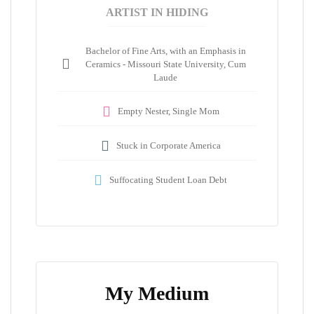
ARTIST IN HIDING
Bachelor of Fine Arts, with an Emphasis in
Ceramics - Missouri State University, Cum
Laude
Empty Nester, Single Mom
Stuck in Corporate America
Suffocating Student Loan Debt
My Medium