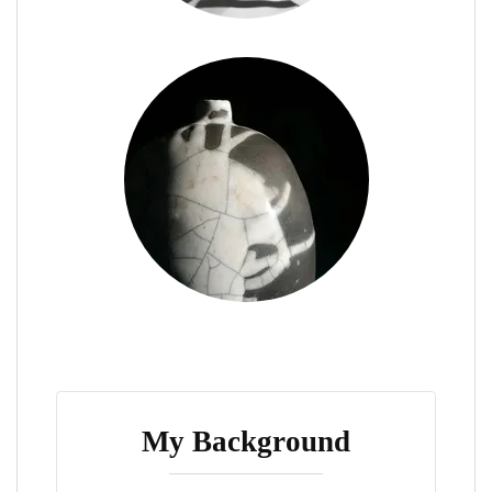
My Background