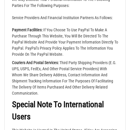
Parties For The Following Purposes:
Service Providers And Financial Institution Partners As Follows:
Payment Facilities:
If You Choose To Use PayPal To Make A
Purchase Through This Website, You Will Be Directed To The
PayPal Website And Provide Your Payment Information Directly To
PayPal. PayPal’s Privacy Policy Applies To The Information You
Provide On The PayPal Website.
Couriers And Postal Services:
Third Party Shipping Providers (e.g.
UPS, USPS, FedEx, And Other Postal Service Providers) With
Whom We Share Delivery Address, Contact Information And
Shipment Tracking Information For The Purposes Of Facilitating
The Delivery Of Items Purchased And Other Delivery Related
Communication.
Special Note To International
Users