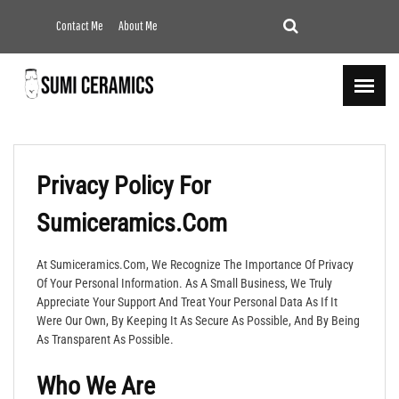
Contact Me
About Me
Privacy Policy For
Sumiceramics.com
At Sumiceramics.com, We Recognize The Importance Of Privacy
Of Your Personal Information. As A Small Business, We Truly
Appreciate Your Support And Treat Your Personal Data As If It
Were Our Own, By Keeping It As Secure As Possible, And By Being
As Transparent As Possible.
Who We Are