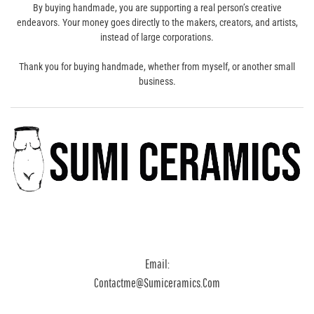
By buying handmade, you are supporting a real person’s creative
endeavors. Your money goes directly to the makers, creators, and artists,
instead of large corporations.
Thank you for buying handmade, whether from myself, or another small
business.
Email:
Contactme@sumiceramics.com