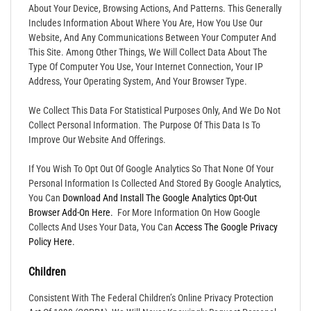
About Your Device, Browsing Actions, And Patterns. This Generally
Includes Information About Where You Are, How You Use Our
Website, And Any Communications Between Your Computer And
This Site. Among Other Things, We Will Collect Data About The
Type Of Computer You Use, Your Internet Connection, Your IP
Address, Your Operating System, And Your Browser Type.
We Collect This Data For Statistical Purposes Only, And We Do Not
Collect Personal Information. The Purpose Of This Data Is To
Improve Our Website And Offerings.
If You Wish To Opt Out Of Google Analytics So That None Of Your
Personal Information Is Collected And Stored By Google Analytics,
You Can
Download And Install The Google Analytics Opt-Out
Browser Add-On Here.
For More Information On How Google
Collects And Uses Your Data, You Can
Access The Google Privacy
Policy Here.
Children
Consistent With The Federal Children’s Online Privacy Protection