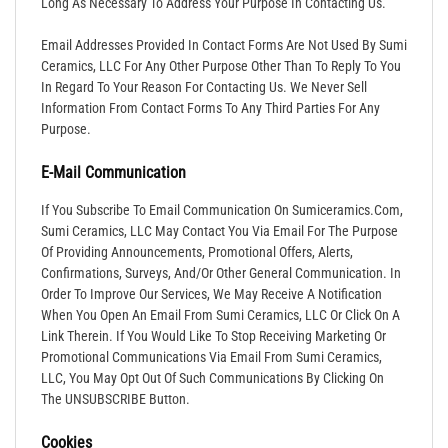
Long As Necessary To Address Your Purpose In Contacting Us.
Email Addresses Provided In Contact Forms Are Not Used By Sumi
Ceramics, LLC For Any Other Purpose Other Than To Reply To You
In Regard To Your Reason For Contacting Us. We Never Sell
Information From Contact Forms To Any Third Parties For Any
Purpose.
E-Mail Communication
If You Subscribe To Email Communication On Sumiceramics.com,
Sumi Ceramics, LLC May Contact You Via Email For The Purpose
Of Providing Announcements, Promotional Offers, Alerts,
Confirmations, Surveys, And/or Other General Communication. In
Order To Improve Our Services, We May Receive A Notification
When You Open An Email From Sumi Ceramics, LLC Or Click On A
Link Therein. If You Would Like To Stop Receiving Marketing Or
Promotional Communications Via Email From Sumi Ceramics,
LLC, You May Opt Out Of Such Communications By Clicking On
The UNSUBSCRIBE Button.
Cookies