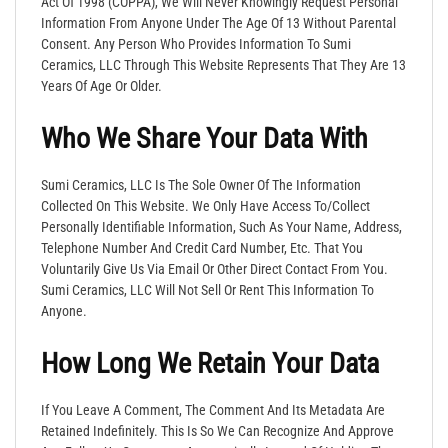
Act Of 1998 (COPPA), We Will Never Knowingly Request Personal
Information From Anyone Under The Age Of 13 Without Parental
Consent. Any Person Who Provides Information To Sumi
Ceramics, LLC Through This Website Represents That They Are 13
Years Of Age Or Older.
Who We Share Your Data With
Sumi Ceramics, LLC Is The Sole Owner Of The Information
Collected On This Website. We Only Have Access To/collect
Personally Identifiable Information, Such As Your Name, Address,
Telephone Number And Credit Card Number, Etc. That You
Voluntarily Give Us Via Email Or Other Direct Contact From You.
Sumi Ceramics, LLC Will Not Sell Or Rent This Information To
Anyone.
How Long We Retain Your Data
If You Leave A Comment, The Comment And Its Metadata Are
Retained Indefinitely. This Is So We Can Recognize And Approve