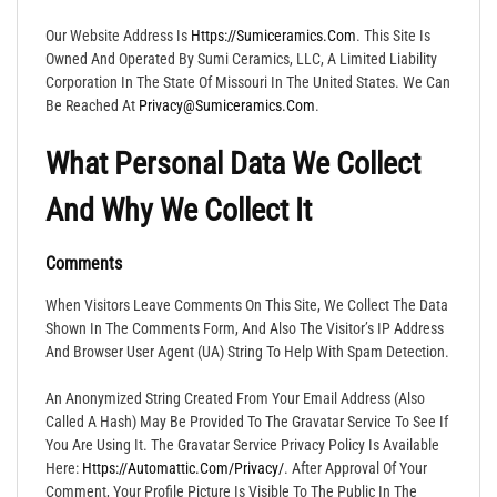
Our Website Address Is
Https://sumiceramics.com
. This Site Is
Owned And Operated By Sumi Ceramics, LLC, A Limited Liability
Corporation In The State Of Missouri In The United States. We Can
Be Reached At
Privacy@sumiceramics.com
.
What Personal Data We Collect
And Why We Collect It
Comments
When Visitors Leave Comments On This Site, We Collect The Data
Shown In The Comments Form, And Also The Visitor’s IP Address
And Browser User Agent (UA) String To Help With Spam Detection.
An Anonymized String Created From Your Email Address (also
Called A Hash) May Be Provided To The Gravatar Service To See If
You Are Using It. The Gravatar Service Privacy Policy Is Available
Here:
Https://automattic.com/privacy/
. After Approval Of Your
Comment, Your Profile Picture Is Visible To The Public In The