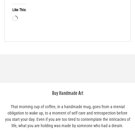
Like This:
Buy Handmade Art
That morning cup of coffee, in a handmade mug, goes from a menial
obligation to wake up, to a moment of self care and retrospection before
you start your day. Even if you are too tired to contemplate the intricacies of
life, what you are holding was made by someone who had a dream.