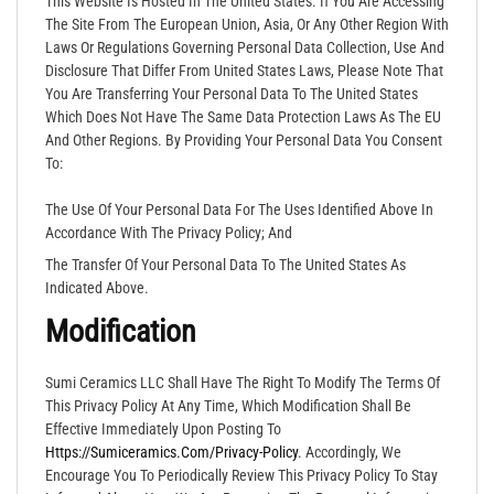
This Website Is Hosted In The United States. If You Are Accessing
The Site From The European Union, Asia, Or Any Other Region With
Laws Or Regulations Governing Personal Data Collection, Use And
Disclosure That Differ From United States Laws, Please Note That
You Are Transferring Your Personal Data To The United States
Which Does Not Have The Same Data Protection Laws As The EU
And Other Regions. By Providing Your Personal Data You Consent
To:
The Use Of Your Personal Data For The Uses Identified Above In
Accordance With The Privacy Policy; And
The Transfer Of Your Personal Data To The United States As
Indicated Above.
Modification
Sumi Ceramics LLC Shall Have The Right To Modify The Terms Of
This Privacy Policy At Any Time, Which Modification Shall Be
Effective Immediately Upon Posting To
Https://sumiceramics.com/privacy-
Policy
. Accordingly, We
Encourage You To Periodically Review This Privacy Policy To Stay