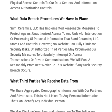
Physical Access Controls To Our Data Centers, And Information
Access Authorization Controls.
What Data Breach Procedures We Have In Place
Sumi Ceramics, LLC Has Implemented Reasonable Measures To
Protect Against Unauthorized Access To And Unlawful Interception
Or Processing Of Personal Information That Sumi Ceramics, LLC
Stores And Controls. However, No Website Can Fully Eliminate
Security Risks. Unauthorized Third Parties May Circumvent Our
Security Measures To Unlawfully Intercept Or Access
Transmissions Or Private Communications. We Will Post A
Reasonably Prominent Notice To This Website If Any Such Security
Breach Occurs.
What Third Parties We Receive Data From
We Share Aggregated Demographic Information With Our Partners
And Advertisers. This Is Not Linked To Any Personal Information
That Can Identify Any Individual Person.
We May Disclose Your Personal Information To The Following