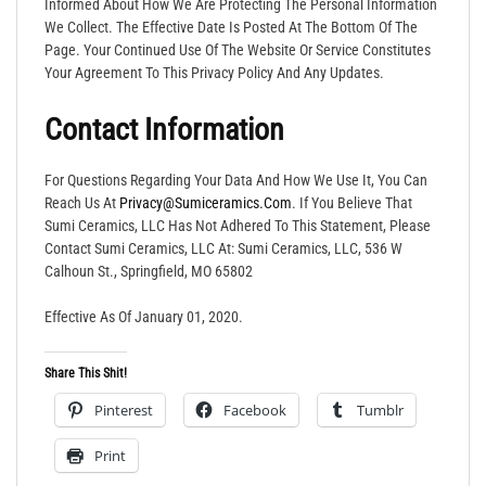
Informed About How We Are Protecting The Personal Information
We Collect. The Effective Date Is Posted At The Bottom Of The
Page. Your Continued Use Of The Website Or Service Constitutes
Your Agreement To This Privacy Policy And Any Updates.
Contact Information
For Questions Regarding Your Data And How We Use It, You Can
Reach Us At
Privacy@sumiceramics.com
. If You Believe That
Sumi Ceramics, LLC Has Not Adhered To This Statement, Please
Contact Sumi Ceramics, LLC At: Sumi Ceramics, LLC, 536 W
Calhoun St., Springfield, MO 65802
Effective As Of January 01, 2020.
Share This Shit!
Pinterest
Facebook
Tumblr
Print