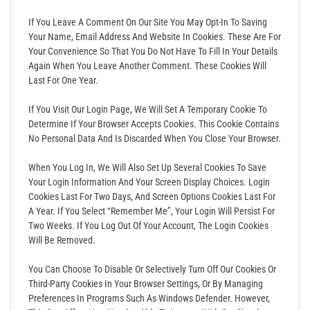
If You Leave A Comment On Our Site You May Opt-In To Saving
Your Name, Email Address And Website In Cookies. These Are For
Your Convenience So That You Do Not Have To Fill In Your Details
Again When You Leave Another Comment. These Cookies Will
Last For One Year.
If You Visit Our Login Page, We Will Set A Temporary Cookie To
Determine If Your Browser Accepts Cookies. This Cookie Contains
No Personal Data And Is Discarded When You Close Your Browser.
When You Log In, We Will Also Set Up Several Cookies To Save
Your Login Information And Your Screen Display Choices. Login
Cookies Last For Two Days, And Screen Options Cookies Last For
A Year. If You Select “Remember Me”, Your Login Will Persist For
Two Weeks. If You Log Out Of Your Account, The Login Cookies
Will Be Removed.
You Can Choose To Disable Or Selectively Turn Off Our Cookies Or
Third-Party Cookies In Your Browser Settings, Or By Managing
Preferences In Programs Such As Windows Defender. However,