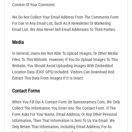
Context Of Your Comment.
We Do Not Collect Your Email Address From The Comments Form
For Use In Any Email List, Such As A Newsletter Or Marketing
Email List. We Also Never Sell Email Addresses To Third Parties.
Media
In General, Users Are Not Able To Upload Images, Or Other Media
Files, To This Website. However, If You Do Upload Images To This
Website, You Should Avoid Uploading Images With Embedded
Location Data (EXIF GPS) Included. Visitors Can Download And
Extract This Data From Images If It Is Intact.
Contact Forms
When You Fill Out A Contact Form On Sumiceramics.com, We Only
Collect The Information You Enter Into The Contact Form. If The
Form Asks For Your Name, Email Address, Or Any Other Personal
Information, Then That Information Is Sent To Us Via Email. We
Only Retain That Information, Including Email Address, For As