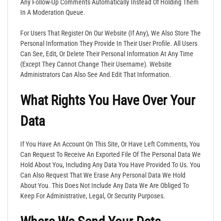
Any Follow-Up Comments Automatically Instead Of Holding Them
In A Moderation Queue.
For Users That Register On Our Website (if Any), We Also Store The
Personal Information They Provide In Their User Profile. All Users
Can See, Edit, Or Delete Their Personal Information At Any Time
(except They Cannot Change Their Username). Website
Administrators Can Also See And Edit That Information.
What Rights You Have Over Your
Data
If You Have An Account On This Site, Or Have Left Comments, You
Can Request To Receive An Exported File Of The Personal Data We
Hold About You, Including Any Data You Have Provided To Us. You
Can Also Request That We Erase Any Personal Data We Hold
About You. This Does Not Include Any Data We Are Obliged To
Keep For Administrative, Legal, Or Security Purposes.