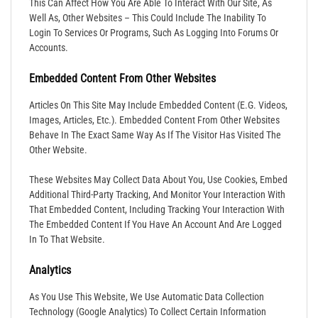
This Can Affect How You Are Able To Interact With Our Site, As
Well As, Other Websites – This Could Include The Inability To
Login To Services Or Programs, Such As Logging Into Forums Or
Accounts.
Embedded Content From Other Websites
Articles On This Site May Include Embedded Content (e.g. Videos,
Images, Articles, Etc.). Embedded Content From Other Websites
Behave In The Exact Same Way As If The Visitor Has Visited The
Other Website.
These Websites May Collect Data About You, Use Cookies, Embed
Additional Third-Party Tracking, And Monitor Your Interaction With
That Embedded Content, Including Tracking Your Interaction With
The Embedded Content If You Have An Account And Are Logged
In To That Website.
Analytics
As You Use This Website, We Use Automatic Data Collection
Technology (Google Analytics) To Collect Certain Information