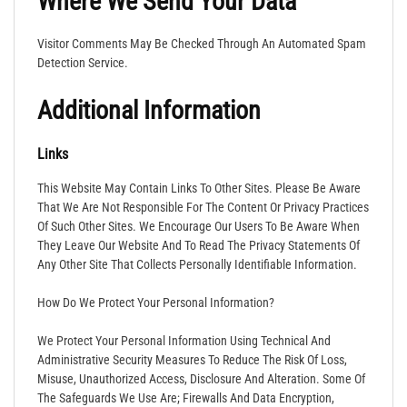
Where We Send Your Data
Visitor Comments May Be Checked Through An Automated Spam
Detection Service.
Additional Information
Links
This Website May Contain Links To Other Sites. Please Be Aware
That We Are Not Responsible For The Content Or Privacy Practices
Of Such Other Sites. We Encourage Our Users To Be Aware When
They Leave Our Website And To Read The Privacy Statements Of
Any Other Site That Collects Personally Identifiable Information.
How Do We Protect Your Personal Information?
We Protect Your Personal Information Using Technical And
Administrative Security Measures To Reduce The Risk Of Loss,
Misuse, Unauthorized Access, Disclosure And Alteration. Some Of
The Safeguards We Use Are; Firewalls And Data Encryption,