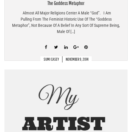
The Goddess Metaphor
Almost All Major Religions Center A Male “god”. I Am
Pulling From The Feminist Historic Use Of The “Goddess
Metaphor”, Not Because Of A Belief In Any Sort Of Supreme Being,
Male Of […]
SUMI CASEY
NOVEMBER 9, 2014