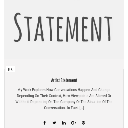
BFA
Artist Statement
My Work Explores How Conversations Happen And Change
Depending On Their Context, How Viewpoints Are Altered Or
Withheld Depending On The Company Or The Situation Of The
Conversation. In Fact, […]