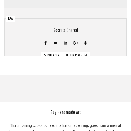
BFA
Secrets Shared
SUMI CASEY
OCTOBER 31, 2014
Buy Handmade Art
That morning cup of coffee, in a handmade mug, goes from a menial