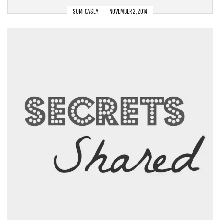
SUMI CASEY
NOVEMBER 2, 2014