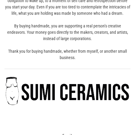
obligation to wake up, to a moment of self care and retrospection before
you start your day. Even if you are too tired to contemplate the intricacies of
life, what you are holding was made by someone who had a dream.
By buying handmade, you are supporting a real person’s creative
endeavors. Your money goes directly to the makers, creators, and artists,
instead of large corporations.
Thank you for buying handmade, whether from myself, or another small
business.