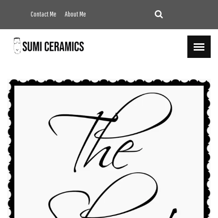
Contact Me
About Me