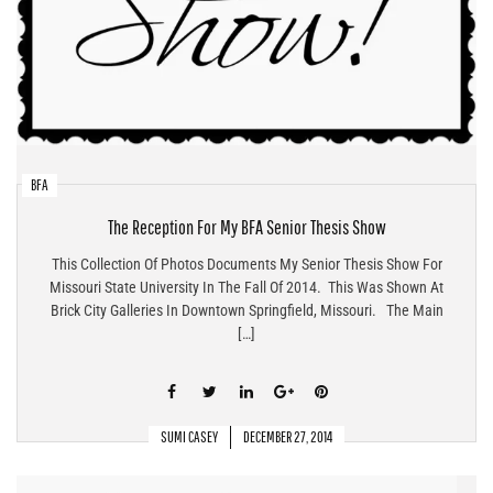
BFA
The Reception For My BFA Senior Thesis Show
This Collection Of Photos Documents My Senior Thesis Show For
Missouri State University In The Fall Of 2014. This Was Shown At
Brick City Galleries In Downtown Springfield, Missouri. The Main
[…]
SUMI CASEY
DECEMBER 27, 2014