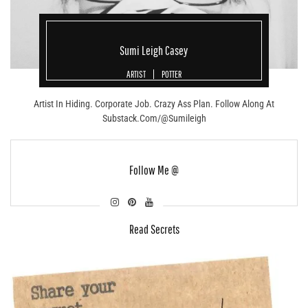
Sumi Leigh Casey
ARTIST
POTTER
Artist In Hiding. Corporate Job. Crazy Ass Plan. Follow Along At
Substack.com/@sumileigh
Follow Me @
Read Secrets