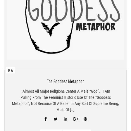
BFA
The Goddess Metaphor
Almost All Major Religions Center A Male “god”. I Am
Pulling From The Feminist Historic Use Of The “Goddess
Metaphor”, Not Because Of A Belief In Any Sort Of Supreme Being,
Male Of […]