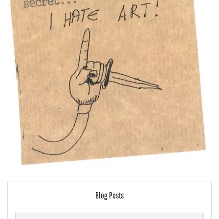
Blog Posts