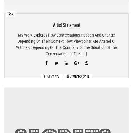
BFA
Artist Statement
My Work Explores How Conversations Happen And Change
Depending On Their Context, How Viewpoints Are Altered Or
Withheld Depending On The Company Or The Situation Of The
Conversation. In Fact, […]
SUMI CASEY
NOVEMBER 2, 2014