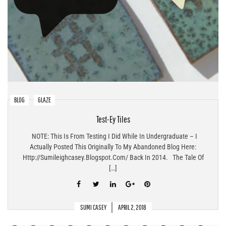
BLOG
GLAZE
Test-Ey Tiles
NOTE: This Is From Testing I Did While In Undergraduate – I
Actually Posted This Originally To My Abandoned Blog Here:
Http://sumileighcasey.blogspot.com/ Back In 2014. The Tale Of
[…]
SUMI CASEY
APRIL 2, 2018