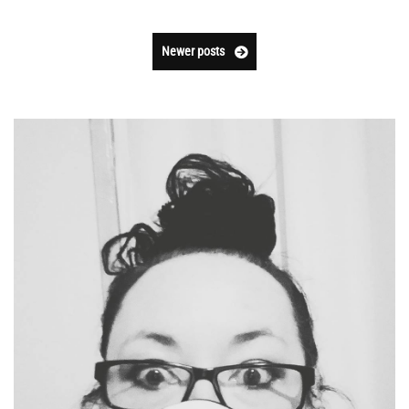
Newer posts