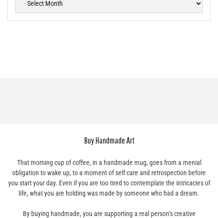
Buy Handmade Art
That morning cup of coffee, in a handmade mug, goes from a menial
obligation to wake up, to a moment of self care and retrospection before
you start your day. Even if you are too tired to contemplate the intricacies of
life, what you are holding was made by someone who had a dream.
By buying handmade, you are supporting a real person’s creative