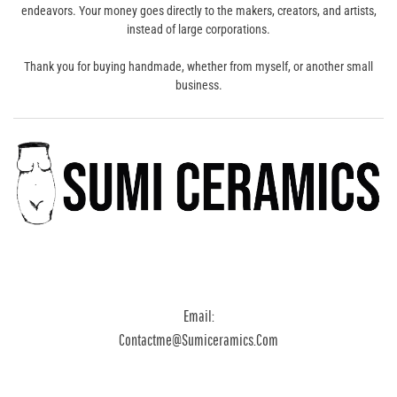
endeavors. Your money goes directly to the makers, creators, and artists,
instead of large corporations.
Thank you for buying handmade, whether from myself, or another small
business.
Email:
Contactme@sumiceramics.com