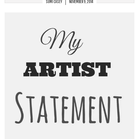
SUMI CASEY
NOVEMBER 9, 2014