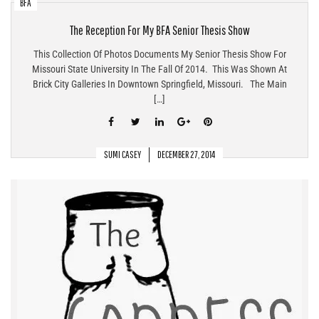
BFA
The Reception For My BFA Senior Thesis Show
This Collection Of Photos Documents My Senior Thesis Show For
Missouri State University In The Fall Of 2014. This Was Shown At
Brick City Galleries In Downtown Springfield, Missouri. The Main
[…]
SUMI CASEY
DECEMBER 27, 2014