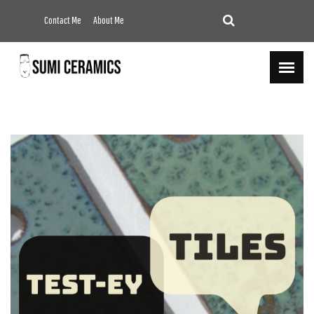
Contact Me
About Me