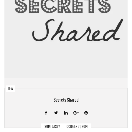
BFA
Secrets Shared
SUMI CASEY
OCTOBER 31, 2014