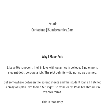
Email:
Contactme@sumiceramics.com
Why I Make Pots
Like a 90s rom-com, I fell in love with ceramics in college. Single mom,
student debt, corporate job. The plot definitely did not go as planned.
But somewhere between the spreadsheets and the student loans, I hatched
a crazy ass plan. Not to find Mr. Right. To retire early. Possibly abroad. On
my own terms.
This is that story.