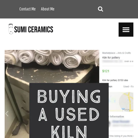
Contact Me
About Me