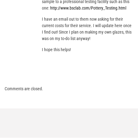
sample to a professional testing facility such as this
one:
http://www.bsclab.com/Pottery_Testing.html
I have an email out to them now asking for their
current costs for their service. I will update here once
I find out! Since I plan on making my own glazes, this
was on my to-do list anyway!
I hope this helps!
Comments are closed.