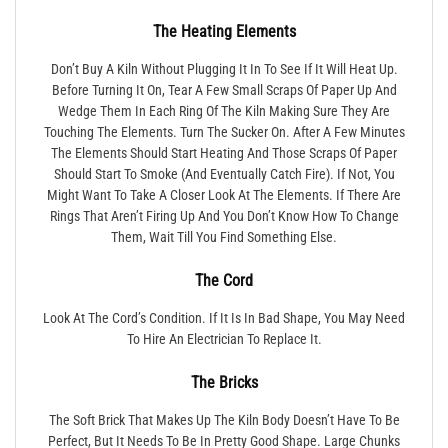
The Heating Elements
Don’t Buy A Kiln Without Plugging It In To See If It Will Heat Up.
Before Turning It On, Tear A Few Small Scraps Of Paper Up And
Wedge Them In Each Ring Of The Kiln Making Sure They Are
Touching The Elements. Turn The Sucker On. After A Few Minutes
The Elements Should Start Heating And Those Scraps Of Paper
Should Start To Smoke (and Eventually Catch Fire). If Not, You
Might Want To Take A Closer Look At The Elements. If There Are
Rings That Aren’t Firing Up And You Don’t Know How To Change
Them, Wait Till You Find Something Else.
The Cord
Look At The Cord’s Condition. If It Is In Bad Shape, You May Need
To Hire An Electrician To Replace It.
The Bricks
The Soft Brick That Makes Up The Kiln Body Doesn’t Have To Be
Perfect, But It Needs To Be In Pretty Good Shape. Large Chunks