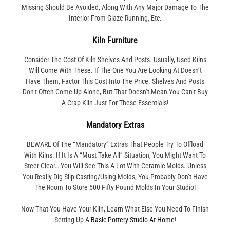
Missing Should Be Avoided, Along With Any Major Damage To The
Interior From Glaze Running, Etc.
Kiln Furniture
Consider The Cost Of Kiln Shelves And Posts. Usually, Used Kilns
Will Come With These. If The One You Are Looking At Doesn’t
Have Them, Factor This Cost Into The Price. Shelves And Posts
Don’t Often Come Up Alone, But That Doesn’t Mean You Can’t Buy
A Crap Kiln Just For These Essentials!
Mandatory Extras
BEWARE Of The “mandatory” Extras That People Try To Offload
With Kilns. If It Is A “must Take All” Situation, You Might Want To
Steer Clear… You Will See This A Lot With Ceramic Molds. Unless
You Really Dig Slip-Casting/using Molds, You Probably Don’t Have
The Room To Store 500 Fifty Pound Molds In Your Studio!
Now That You Have Your Kiln, Learn What Else You Need To Finish
Setting Up A
Basic Pottery Studio At Home
!