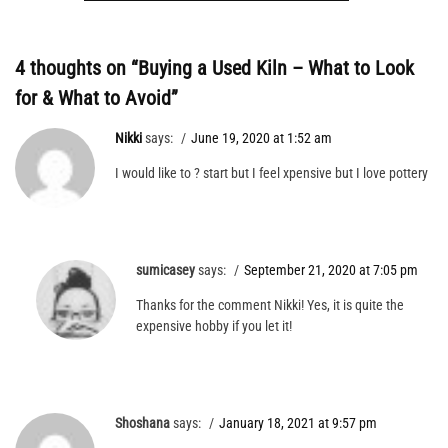
4 thoughts on “
Buying a Used Kiln – What to Look
for & What to Avoid
”
Nikki
says:
June 19, 2020 at 1:52 am
I would like to ? start but I feel xpensive but I love pottery
sumicasey
says:
September 21, 2020 at 7:05 pm
Thanks for the comment Nikki! Yes, it is quite the
expensive hobby if you let it!
Shoshana
says:
January 18, 2021 at 9:57 pm