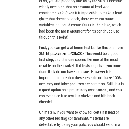
or so, you are probably fine as by the 90’s, it became
widely accepted that no amount of lead was
considered safe (even if it is possible to make a lead
glaze that does not leach, there were too many
variables that could create faults in the glaze, which
had been the main argument for it’s continued use
through this point).
First, you can get a at home test kit like this one from
3M:
https://amzn.to/3tla3Cz
This would be a good
first step, and this one seems like one of the most
reliable on the market. If it tests negative, you more
than likely do not have an issue. However it is
important to note that these tests do not have 100%
accuracy and false positives are common. Still, this is
a good option as a preliminary assessment, and you
can even use it to test kiln shelves and kiln brick
directly!
Ultimately, if you want to know for certain if lead or
any other red flag contaminant/material are
detectable by using your pots, you should send in a