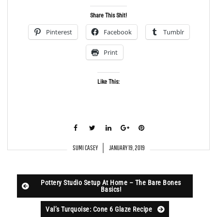
Share This Shit!
Pinterest
Facebook
Tumblr
Print
Like This:
SUMI CASEY
JANUARY 19, 2019
Pottery Studio Setup At Home – The Bare Bones
Basics!
Val’s Turquoise: Cone 6 Glaze Recipe