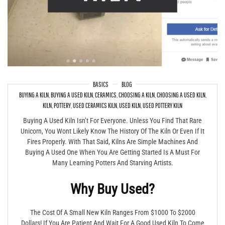
BASICS
BLOG
BUYING A KILN
,
BUYING A USED KILN
,
CERAMICS
,
CHOOSING A KILN
,
CHOOSING A USED KILN
,
Buying A Used Kiln – What To Look For & What To Avoid
KILN
,
POTTERY
,
USED CERAMICS KILN
,
USED KILN
,
USED POTTERY KILN
Buying A Used Kiln Isn’t For Everyone. Unless You Find That Rare
Unicorn, You Wont Likely Know The History Of The Kiln Or Even If It
Fires Properly. With That Said, Kilns Are Simple Machines And
Buying A Used One When You Are Getting Started Is A Must For
Many Learning Potters And Starving Artists.
Why Buy Used?
The Cost Of A Small New Kiln Ranges From $1000 To $2000
Dollars! If You Are Patient And Wait For A Good Used Kiln To Come