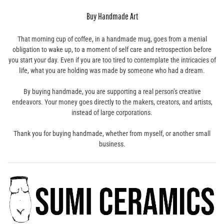
Buy Handmade Art
That morning cup of coffee, in a handmade mug, goes from a menial
obligation to wake up, to a moment of self care and retrospection before
you start your day. Even if you are too tired to contemplate the intricacies of
life, what you are holding was made by someone who had a dream.
By buying handmade, you are supporting a real person’s creative
endeavors. Your money goes directly to the makers, creators, and artists,
instead of large corporations.
Thank you for buying handmade, whether from myself, or another small
business.