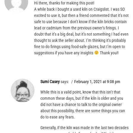
Hi there, thanks for making this post!
A while back I bought a used kiln on Craigslist. I was SO
excited to use it, but then a friend commented that it’s not
safe to use because I don’t know if the kiln bricks contain
lead or cadmium from the previous owner’s firings. I
doubt that it’s a big deal, but it’s not something I had even
thought to ask the seller about. I’m thinking it’s probably
fine to do firings using food-safe glazes, but I’m open to
suggestions if you have any insights
Thank you!!
Sumi Casey
says:
February 1, 2021 at 9:08 pm
While this is a valid point, know that this isn’t that
common these days, but if the kiln is older and you
did not have a chance to talk to the original owner
about this possibility, there are some things you can
do to ease any fears.
Generally, if the kiln was made in the last two decades