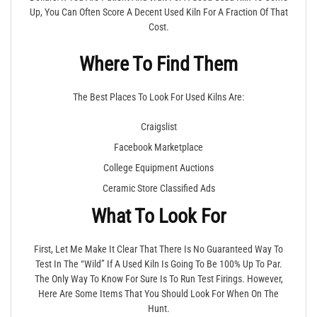
Up, You Can Often Score A Decent Used Kiln For A Fraction Of That
Cost.
Where To Find Them
The Best Places To Look For Used Kilns Are:
Craigslist
Facebook Marketplace
College Equipment Auctions
Ceramic Store Classified Ads
What To Look For
First, Let Me Make It Clear That There Is No Guaranteed Way To
Test In The “wild” If A Used Kiln Is Going To Be 100% Up To Par.
The Only Way To Know For Sure Is To Run Test Firings. However,
Here Are Some Items That You Should Look For When On The
Hunt.