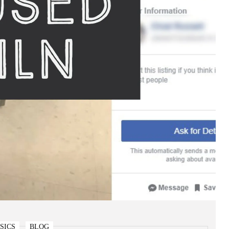
SICS
BLOG