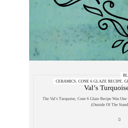
B
,
,
CERAMICS
CONE 6 GLAZE RECIPE
G
Val’s Turquois
The Val’s Turquoise, Cone 6 Glaze Recipe Was One
(outside Of The Standa