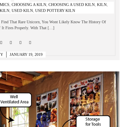
,
,
,
,
MICS
CHOOSING A KILN
CHOOSING A USED KILN
KILN
at To Look For & What To Avoid
,
,
KILN
USED KILN
USED POTTERY KILN
u Find That Rare Unicorn, You Wont Likely Know The History Of
 It Fires Properly. With That […]
EY
JANUARY 19, 2019