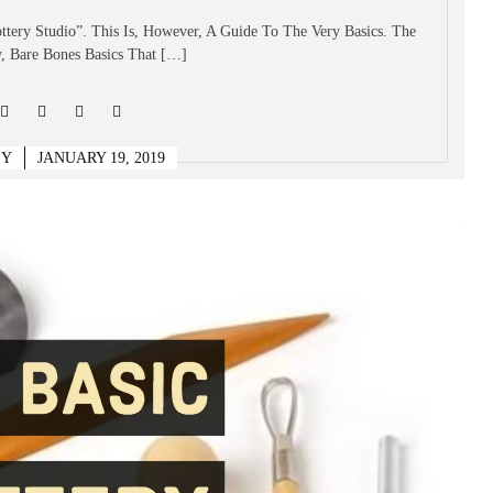
ottery Studio”. This Is, However, A Guide To The Very Basics. The
, Bare Bones Basics That […]
EY
JANUARY 19, 2019