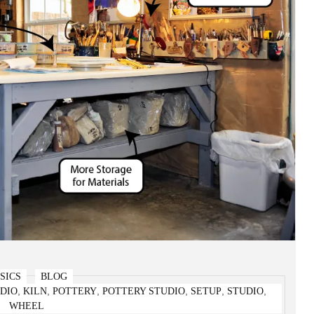
SICS
BLOG
,
,
,
,
,
,
DIO
KILN
POTTERY
POTTERY STUDIO
SETUP
STUDIO
t Home – The Bare Bones Basics!
WHEEL