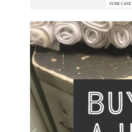
SUMI CASE