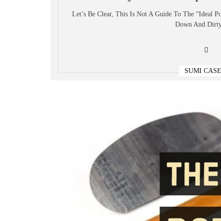
Let’s Be Clear, This Is Not A Guide To The “ideal P
Down And Dirty
SUMI CAS