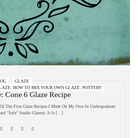
LOG
GLAZE
,
,
LAZE
HOW TO MIX YOUR OWN GLAZE
POTTERY
e: Cone 6 Glaze Recipe
 Of The First Glaze Recipes I Made On My Own In Undergraduate
rd “safe” Studio Glazes). It Is […]