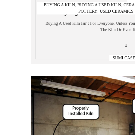
,
,
BUYING A KILN
BUYING A USED KILN
CERA
Buying A Used Kiln – Wh
,
POTTERY
USED CERAMICS 
Buying A Used Kiln Isn’t For Everyone. Unless Yo
The Kiln Or Even If
SUMI CAS