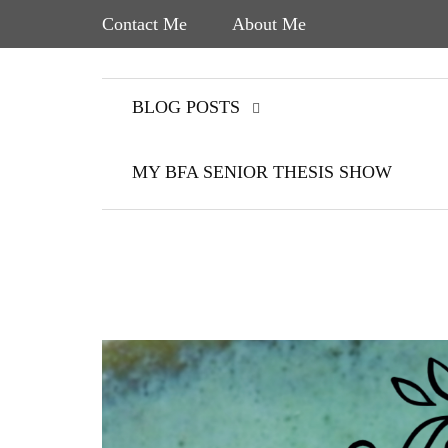
Contact Me
About Me
BLOG POSTS
MY BFA SENIOR THESIS SHOW