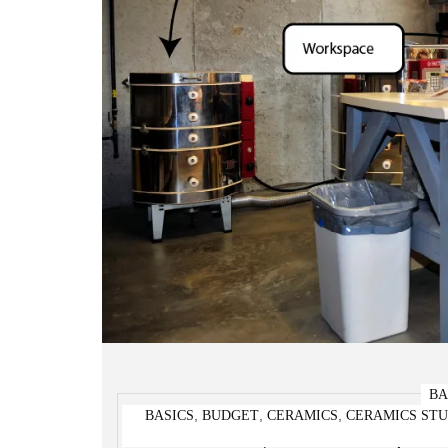
BA
,
,
,
BASICS
BUDGET
CERAMICS
CERAMICS STU
Pottery Studio Setup A