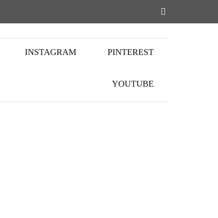
INSTAGRAM
PINTEREST
YOUTUBE