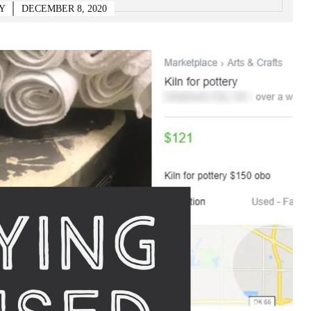
Y
DECEMBER 8, 2020