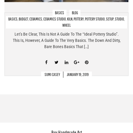
BASICS
BLOG
BASICS
,
BUDGET
,
CERAMICS
,
CERAMICS STUDIO
,
KILN
,
POTTERY
,
POTTERY STUDIO
,
SETUP
,
STUDIO
,
Pottery Studio Setup At Home – The Bare Bones Basics!
WHEEL
Let’s Be Clear, This Is Not A Guide To The “ideal Pottery Studio”.
This Is, However, A Guide To The Very Basics. The Down And Dirty,
Bare Bones Basics That […]
SUMI CASEY
JANUARY 19, 2019
Buy Handmade Art