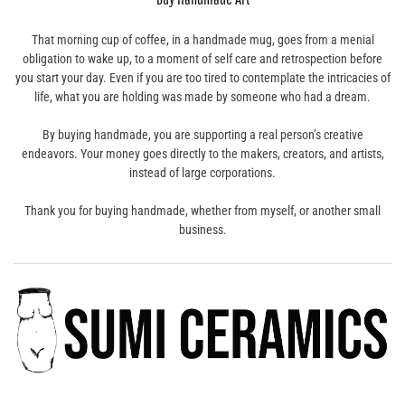
That morning cup of coffee, in a handmade mug, goes from a menial
obligation to wake up, to a moment of self care and retrospection before
you start your day. Even if you are too tired to contemplate the intricacies of
life, what you are holding was made by someone who had a dream.
By buying handmade, you are supporting a real person’s creative
endeavors. Your money goes directly to the makers, creators, and artists,
instead of large corporations.
Thank you for buying handmade, whether from myself, or another small
business.