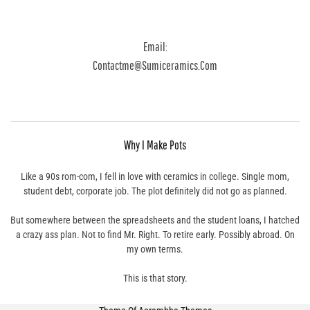
Email:
Contactme@sumiceramics.com
Why I Make Pots
Like a 90s rom-com, I fell in love with ceramics in college. Single mom,
student debt, corporate job. The plot definitely did not go as planned.
But somewhere between the spreadsheets and the student loans, I hatched
a crazy ass plan. Not to find Mr. Right. To retire early. Possibly abroad. On
my own terms.
This is that story.