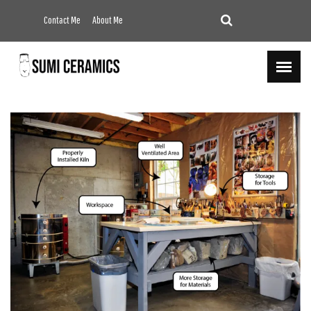
Contact Me
About Me