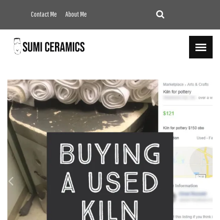
Contact Me
About Me