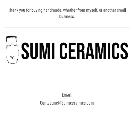
Thank you for buying handmade, whether from myself, or another small
business.
Email:
Contactme@sumiceramics.com