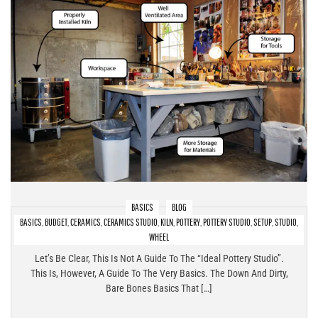
BASICS
BLOG
BASICS
,
BUDGET
,
CERAMICS
,
CERAMICS STUDIO
,
KILN
,
POTTERY
,
POTTERY STUDIO
,
SETUP
,
STUDIO
,
Pottery Studio Setup At Home – The Bare Bones Basics!
WHEEL
Let’s Be Clear, This Is Not A Guide To The “ideal Pottery Studio”.
This Is, However, A Guide To The Very Basics. The Down And Dirty,
Bare Bones Basics That […]