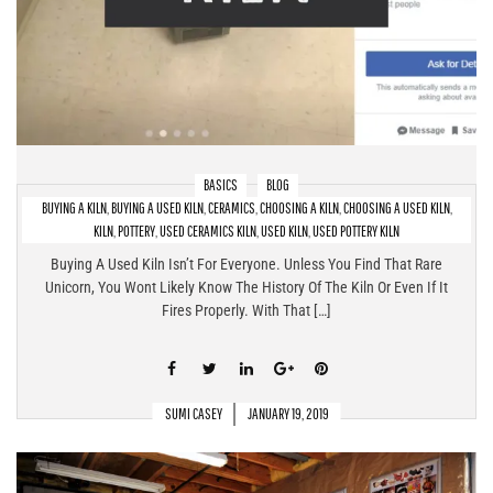
BASICS
BLOG
BUYING A KILN
,
BUYING A USED KILN
,
CERAMICS
,
CHOOSING A KILN
,
CHOOSING A USED KILN
,
Buying A Used Kiln – What To Look For & What To Avoid
KILN
,
POTTERY
,
USED CERAMICS KILN
,
USED KILN
,
USED POTTERY KILN
Buying A Used Kiln Isn’t For Everyone. Unless You Find That Rare
Unicorn, You Wont Likely Know The History Of The Kiln Or Even If It
Fires Properly. With That […]
SUMI CASEY
JANUARY 19, 2019