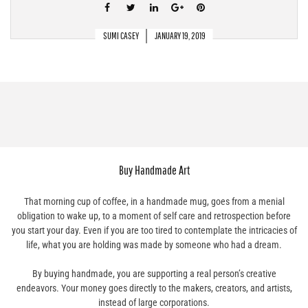
SUMI CASEY
JANUARY 19, 2019
Buy Handmade Art
That morning cup of coffee, in a handmade mug, goes from a menial
obligation to wake up, to a moment of self care and retrospection before
you start your day. Even if you are too tired to contemplate the intricacies of
life, what you are holding was made by someone who had a dream.
By buying handmade, you are supporting a real person’s creative
endeavors. Your money goes directly to the makers, creators, and artists,
instead of large corporations.