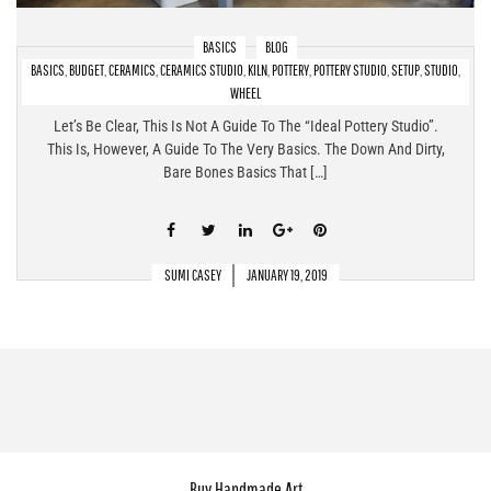
BASICS
BLOG
BASICS
,
BUDGET
,
CERAMICS
,
CERAMICS STUDIO
,
KILN
,
POTTERY
,
POTTERY STUDIO
,
SETUP
,
STUDIO
,
Pottery Studio Setup At Home – The Bare Bones Basics!
WHEEL
Let’s Be Clear, This Is Not A Guide To The “ideal Pottery Studio”.
This Is, However, A Guide To The Very Basics. The Down And Dirty,
Bare Bones Basics That […]
SUMI CASEY
JANUARY 19, 2019
Buy Handmade Art