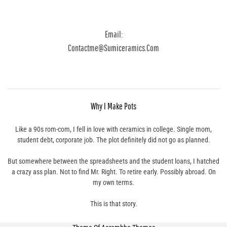
Email:
Contactme@sumiceramics.com
Why I Make Pots
Like a 90s rom-com, I fell in love with ceramics in college. Single mom,
student debt, corporate job. The plot definitely did not go as planned.
But somewhere between the spreadsheets and the student loans, I hatched
a crazy ass plan. Not to find Mr. Right. To retire early. Possibly abroad. On
my own terms.
This is that story.