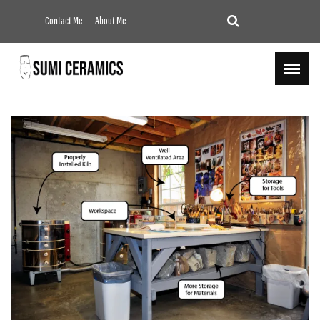
Contact Me
About Me