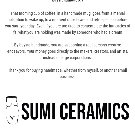
That morning cup of coffee, in a handmade mug, goes from a menial
obligation to wake up, to a moment of self care and retrospection before
you start your day. Even if you are too tired to contemplate the intricacies of
life, what you are holding was made by someone who had a dream.
By buying handmade, you are supporting a real person’s creative
endeavors. Your money goes directly to the makers, creators, and artists,
instead of large corporations.
Thank you for buying handmade, whether from myself, or another small
business.