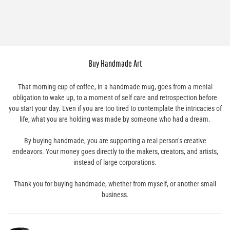
Buy Handmade Art
That morning cup of coffee, in a handmade mug, goes from a menial
obligation to wake up, to a moment of self care and retrospection before
you start your day. Even if you are too tired to contemplate the intricacies of
life, what you are holding was made by someone who had a dream.
By buying handmade, you are supporting a real person’s creative
endeavors. Your money goes directly to the makers, creators, and artists,
instead of large corporations.
Thank you for buying handmade, whether from myself, or another small
business.