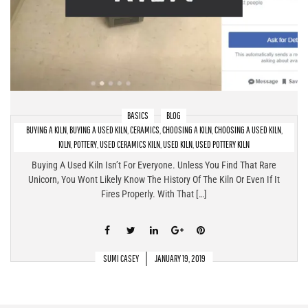
BASICS
BLOG
BUYING A KILN
,
BUYING A USED KILN
,
CERAMICS
,
CHOOSING A KILN
,
CHOOSING A USED KILN
,
Buying A Used Kiln – What To Look For & What To Avoid
KILN
,
POTTERY
,
USED CERAMICS KILN
,
USED KILN
,
USED POTTERY KILN
Buying A Used Kiln Isn’t For Everyone. Unless You Find That Rare
Unicorn, You Wont Likely Know The History Of The Kiln Or Even If It
Fires Properly. With That […]
SUMI CASEY
JANUARY 19, 2019