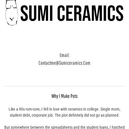
Email:
Contactme@sumiceramics.com
Why I Make Pots
Like a 90s rom-com, I fell in love with ceramics in college. Single mom,
student debt, corporate job. The plot definitely did not go as planned.
But somewhere between the spreadsheets and the student loans, I hatched