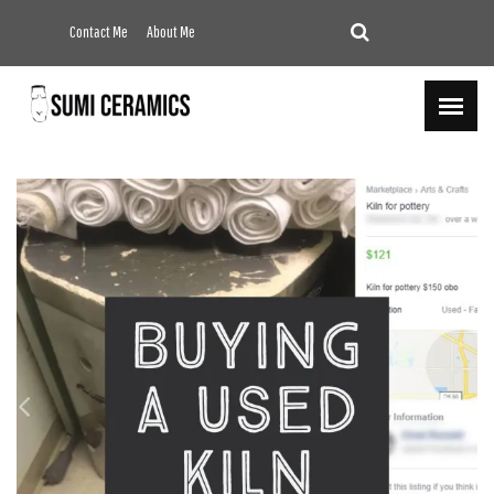
Contact Me
About Me